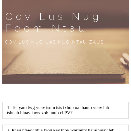
Cov Lus Nug
Feem Ntau
COV LUS NUG UAS NUG NTAU ZAUS
1. Tej yam twg yuav tsum tsis txhob ua thaum yuav lub
tshuab hluav taws xob hnub ci PV?
2. Phau ntawv qhia txog kev thov warranty hauv Suav teb