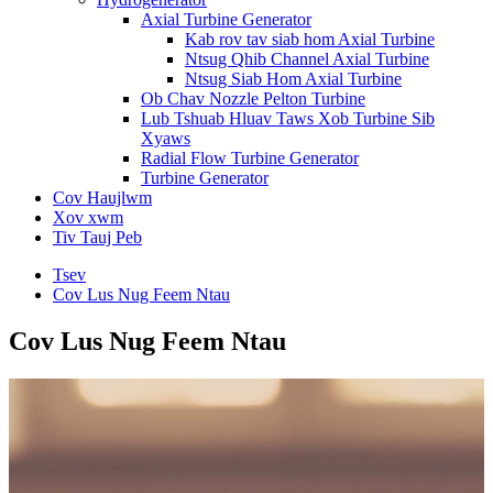
Axial Turbine Generator
Kab rov tav siab hom Axial Turbine
Ntsug Qhib Channel Axial Turbine
Ntsug Siab Hom Axial Turbine
Ob Chav Nozzle Pelton Turbine
Lub Tshuab Hluav Taws Xob Turbine Sib
Xyaws
Radial Flow Turbine Generator
Turbine Generator
Cov Haujlwm
Xov xwm
Tiv Tauj Peb
Tsev
Cov Lus Nug Feem Ntau
Cov Lus Nug Feem Ntau