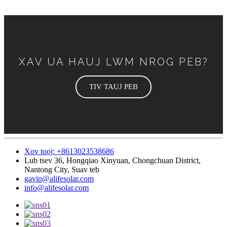
XAV UA HAUJ LWM NROG PEB?
TIV TAUJ PEB
Xov tooj: +8613023538686
Lub tsev 36, Hongqiao Xinyuan, Chongchuan District,
Nantong City, Suav teb
gavin@alifesolar.com
info@alifesolar.com