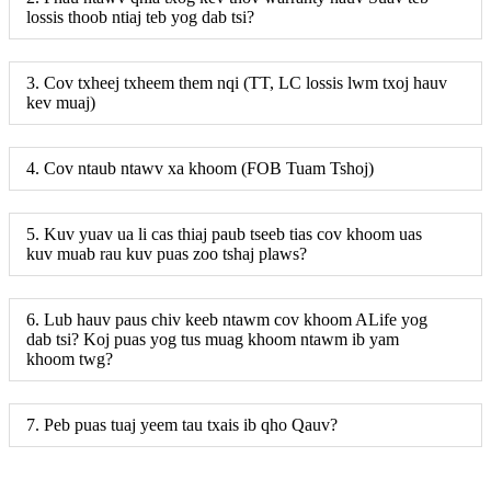
lossis thoob ntiaj teb yog dab tsi?
3. Cov txheej txheem them nqi (TT, LC lossis lwm txoj hauv
kev muaj)
4. Cov ntaub ntawv xa khoom (FOB Tuam Tshoj)
5. Kuv yuav ua li cas thiaj paub tseeb tias cov khoom uas
kuv muab rau kuv puas zoo tshaj plaws?
6. Lub hauv paus chiv keeb ntawm cov khoom ALife yog
dab tsi? Koj puas yog tus muag khoom ntawm ib yam
khoom twg?
7. Peb puas tuaj yeem tau txais ib qho Qauv?