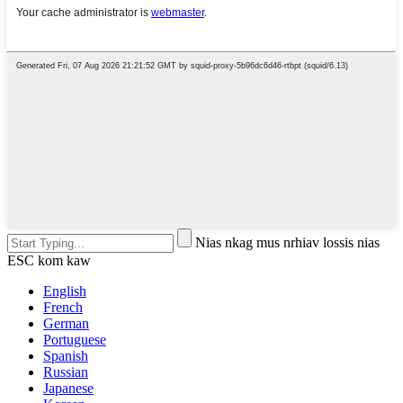
Nias nkag mus nrhiav lossis nias
ESC kom kaw
English
French
German
Portuguese
Spanish
Russian
Japanese