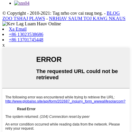
© Copyright - 2010-2021: Tag nrho cov cai raug tseg.
-
BLOG
ZOO TSHAJ PLAWS
-
NRHIAV SAUM TOJ KAWG NKAUS
Xa Email
+86 13023538686
+86 13701745448
x