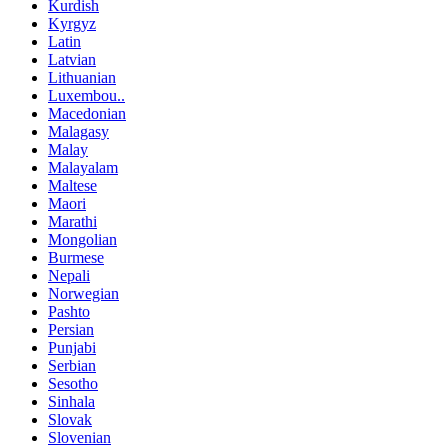
Kurdish
Kyrgyz
Latin
Latvian
Lithuanian
Luxembou..
Macedonian
Malagasy
Malay
Malayalam
Maltese
Maori
Marathi
Mongolian
Burmese
Nepali
Norwegian
Pashto
Persian
Punjabi
Serbian
Sesotho
Sinhala
Slovak
Slovenian