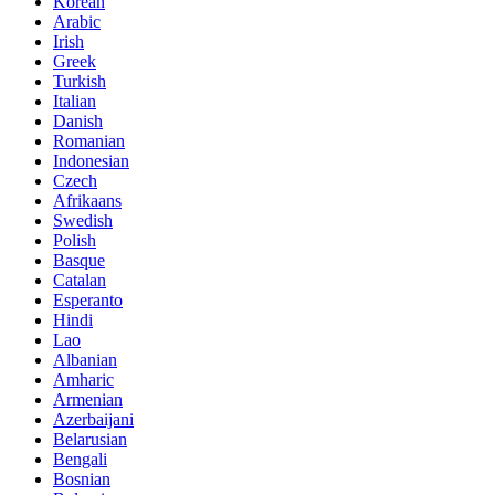
Korean
Arabic
Irish
Greek
Turkish
Italian
Danish
Romanian
Indonesian
Czech
Afrikaans
Swedish
Polish
Basque
Catalan
Esperanto
Hindi
Lao
Albanian
Amharic
Armenian
Azerbaijani
Belarusian
Bengali
Bosnian