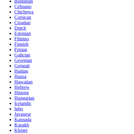
Bulgarian
Cebuano
Chichewa
Corsican
Croatian
Dutch
Estonian
Filipino
Finnish
Frisian
Galician
Georgian
Gujarati
Haitian
Hausa
Hawaiian
Hebrew
Hmong
Hungarian
Icelandic
Igbo
Javanese
Kannada
Kazakh
Khmer