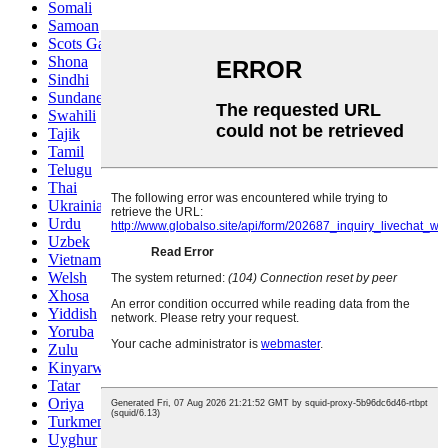
Somali
Samoan
Scots Gaelic
Shona
Sindhi
Sundanese
Swahili
Tajik
Tamil
Telugu
Thai
Ukrainian
Urdu
Uzbek
Vietnamese
Welsh
Xhosa
Yiddish
Yoruba
Zulu
Kinyarwanda
Tatar
Oriya
Turkmen
Uyghur