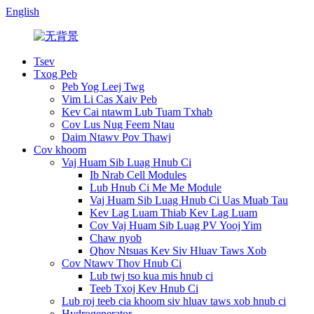
English
Tsev
Txog Peb
Peb Yog Leej Twg
Vim Li Cas Xaiv Peb
Kev Cai ntawm Lub Tuam Txhab
Cov Lus Nug Feem Ntau
Daim Ntawv Pov Thawj
Cov khoom
Vaj Huam Sib Luag Hnub Ci
Ib Nrab Cell Modules
Lub Hnub Ci Me Me Module
Vaj Huam Sib Luag Hnub Ci Uas Muab Tau
Kev Lag Luam Thiab Kev Lag Luam
Cov Vaj Huam Sib Luag PV Yooj Yim
Chaw nyob
Qhov Ntsuas Kev Siv Hluav Taws Xob
Cov Ntawv Thov Hnub Ci
Lub twj tso kua mis hnub ci
Teeb Txoj Kev Hnub Ci
Lub roj teeb cia khoom siv hluav taws xob hnub ci
Hydrogenerator