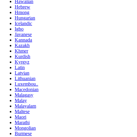
Hawaiian
Hebrew
Hmong
Hungarian
Icelandic
Igbo
Javanese
Kannada
Kazakh
Khmer
Kurdish
Kyrgyz
Latin
Latvian
Lithuanian
Luxembou..
Macedonian
Malagasy
Malay
Malayalam
Maltese
Maori
Marathi
Mongolian
Burmese