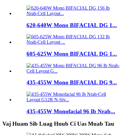
620-640W Mono BIFACIAL DG 1...
605-625W Mono BIFACIAL DG 1...
435-455W Mono BIFACIAL DG 9...
435-455W Monofacial 96 Ib Nrab...
Vaj Huam Sib Luag Hnub Ci Uas Muab Tau