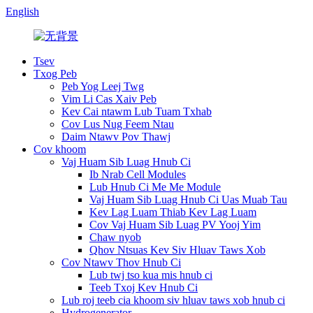
English
Tsev
Txog Peb
Peb Yog Leej Twg
Vim Li Cas Xaiv Peb
Kev Cai ntawm Lub Tuam Txhab
Cov Lus Nug Feem Ntau
Daim Ntawv Pov Thawj
Cov khoom
Vaj Huam Sib Luag Hnub Ci
Ib Nrab Cell Modules
Lub Hnub Ci Me Me Module
Vaj Huam Sib Luag Hnub Ci Uas Muab Tau
Kev Lag Luam Thiab Kev Lag Luam
Cov Vaj Huam Sib Luag PV Yooj Yim
Chaw nyob
Qhov Ntsuas Kev Siv Hluav Taws Xob
Cov Ntawv Thov Hnub Ci
Lub twj tso kua mis hnub ci
Teeb Txoj Kev Hnub Ci
Lub roj teeb cia khoom siv hluav taws xob hnub ci
Hydrogenerator