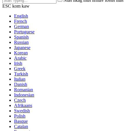
Nias nkag mus nrhiav lossis nias
ESC kom kaw
English
French
German
Portuguese
Spanish
Russian
Japanese
Korean
Arabic
Irish
Greek
Turkish
Italian
Danish
Romanian
Indonesian
Czech
Afrikaans
Swedish
Polish
Basque
Catalan