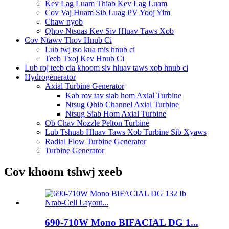
Kev Lag Luam Thiab Kev Lag Luam
Cov Vaj Huam Sib Luag PV Yooj Yim
Chaw nyob
Qhov Ntsuas Kev Siv Hluav Taws Xob
Cov Ntawv Thov Hnub Ci
Lub twj tso kua mis hnub ci
Teeb Txoj Kev Hnub Ci
Lub roj teeb cia khoom siv hluav taws xob hnub ci
Hydrogenerator
Axial Turbine Generator
Kab rov tav siab hom Axial Turbine
Ntsug Qhib Channel Axial Turbine
Ntsug Siab Hom Axial Turbine
Ob Chav Nozzle Pelton Turbine
Lub Tshuab Hluav Taws Xob Turbine Sib Xyaws
Radial Flow Turbine Generator
Turbine Generator
Cov khoom tshwj xeeb
690-710W Mono BIFACIAL DG 1...