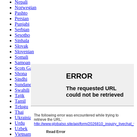
Nepali
Norwegian
Pashto
Persian
Punjabi
Serbian
Sesotho
Sinhala
Slovak
Slovenian
Somali
Samoan
Scots Gaelic
Shona
Sindhi
Sundanese
Swahili
Tajik
Tamil
Telugu
Thai
Ukrainian
Urdu
Uzbek
Vietnamese