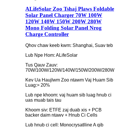
ALifeSolar Zoo Tshaj Plaws Foldable
Solar Panel Charger 70W 100W
120W 140W 150W 200W 280W
Mono Folding Solar Panel Nrog
Charge Controller
Qhov chaw keeb kwm: Shanghai, Suav teb
Lub Npe Hom: ALifeSolar
Tus Qauv Zauv:
70W/100W/120W/140W/150W/200W/280W
Kev Ua Haujlwm Zoo ntawm Vaj Huam Sib
Luag:> 20%
Lub npe khoom: vaj huam sib luag hnub ci
uas muab tais tau
Khoom siv: ETFE zaj duab xis + PCB
backer daim ntawv + Hnub Ci Cells
Lub hnub ci cell: Monocrysatlline A qib