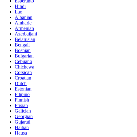
Esperanto
Hindi
Lao
Albanian
Amharic
Armenian
Azerbaijani
Belarusian
Bengali
Bosnian
Bulgarian
Cebuano
Chichewa
Corsican
Croatian
Dutch
Estonian
Filipino
Finnish
Frisian
Galician
Georgian
Gujarati
Haitian
Hausa