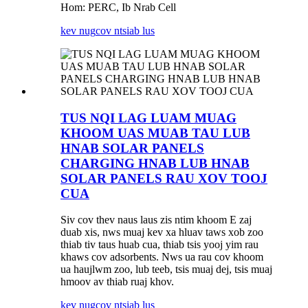
Hom: PERC, Ib Nrab Cell
kev nug
cov ntsiab lus
TUS NQI LAG LUAM MUAG
KHOOM UAS MUAB TAU LUB
HNAB SOLAR PANELS
CHARGING HNAB LUB HNAB
SOLAR PANELS RAU XOV TOOJ
CUA
Siv cov thev naus laus zis ntim khoom E zaj
duab xis, nws muaj kev xa hluav taws xob zoo
thiab tiv taus huab cua, thiab tsis yooj yim rau
khaws cov adsorbents. Nws ua rau cov khoom
ua haujlwm zoo, lub teeb, tsis muaj dej, tsis muaj
hmoov av thiab ruaj khov.
kev nug
cov ntsiab lus