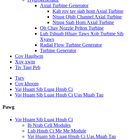
Axial Turbine Generator
Kab rov tav siab hom Axial Turbine
Ntsug Qhib Channel Axial Turbine
Ntsug Siab Hom Axial Turbine
Ob Chav Nozzle Pelton Turbine
Lub Tshuab Hluav Taws Xob Turbine Sib
Xyaws
Radial Flow Turbine Generator
Turbine Generator
Cov Haujlwm
Xov xwm
Tiv Tauj Peb
Tsev
Cov khoom
Vaj Huam Sib Luag Hnub Ci
Vaj Huam Sib Luag Hnub Ci Uas Muab Tau
Pawg
Vaj Huam Sib Luag Hnub Ci
Ib Nrab Cell Modules
Lub Hnub Ci Me Me Module
Vaj Huam Sib Luag Hnub Ci Uas Muab Tau