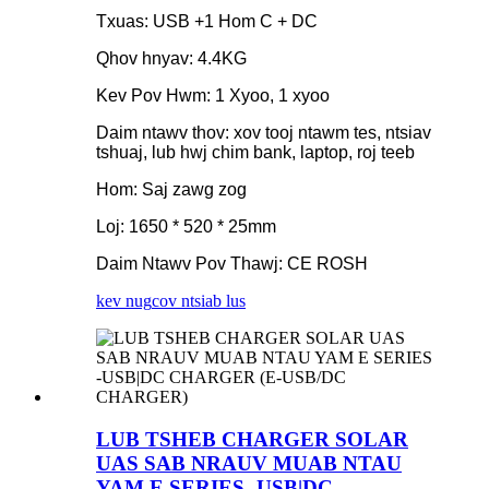
Txuas: USB +1 Hom C + DC
Qhov hnyav: 4.4KG
Kev Pov Hwm: 1 Xyoo, 1 xyoo
Daim ntawv thov: xov tooj ntawm tes, ntsiav
tshuaj, lub hwj chim bank, laptop, roj teeb
Hom: Saj zawg zog
Loj: 1650 * 520 * 25mm
Daim Ntawv Pov Thawj: CE ROSH
kev nug
cov ntsiab lus
LUB TSHEB CHARGER SOLAR
UAS SAB NRAUV MUAB NTAU
YAM E SERIES -USB|DC