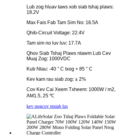
Lub zog hluav taws xob siab tshaj plaws:
18.2V
Max Fais Fab Tam Sim No: 16.5A
Qhib-Circuit Voltage: 22.4V
Tam sim no luv luv: 17.7A
Qhov Siab Tshaj Plaws ntawm Lub Cev
Muaj Zog: 1000VDC
Kub Ntau: -40 ° C txog + 85 ° C
Kev kam rau siab zog: ± 2%
Cov Kev Cai Xeem Txheem: 1000W / m2,
AM1.5, 25 ℃
kev nug
cov ntsiab lus