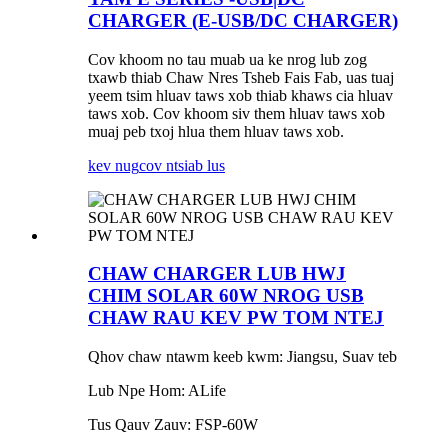
CHARGER (E-USB/DC CHARGER)
Cov khoom no tau muab ua ke nrog lub zog
txawb thiab Chaw Nres Tsheb Fais Fab, uas tuaj
yeem tsim hluav taws xob thiab khaws cia hluav
taws xob. Cov khoom siv them hluav taws xob
muaj peb txoj hlua them hluav taws xob.
kev nug
cov ntsiab lus
CHAW CHARGER LUB HWJ
CHIM SOLAR 60W NROG USB
CHAW RAU KEV PW TOM NTEJ
Qhov chaw ntawm keeb kwm: Jiangsu, Suav teb
Lub Npe Hom: ALife
Tus Qauv Zauv: FSP-60W