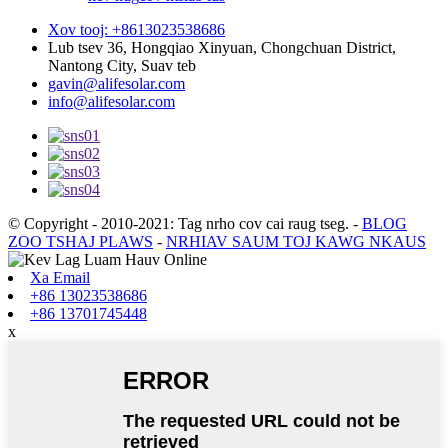
Xov tooj: +8613023538686
Lub tsev 36, Hongqiao Xinyuan, Chongchuan District,
Nantong City, Suav teb
gavin@alifesolar.com
info@alifesolar.com
© Copyright - 2010-2021: Tag nrho cov cai raug tseg.
-
BLOG
ZOO TSHAJ PLAWS
-
NRHIAV SAUM TOJ KAWG NKAUS
Xa Email
+86 13023538686
+86 13701745448
x