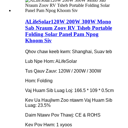
ALifeSolar120W 200W 300W Mono
Sab Nraum Zoov RV Tsheb Portable
Folding Solar Panel Pam Npog
Khoom Siv
Qhov chaw keeb kwm: Shanghai, Suav teb
Lub Npe Hom: ALifeSolar
Tus Qauv Zauv: 120W / 200W / 300W
Hom: Folding
Vaj Huam Sib Luag Loj: 166.5 * 109 * 0.5cm
Kev Ua Haujlwm Zoo ntawm Vaj Huam Sib
Luag: 23.5%
Daim Ntawv Pov Thawj: CE & ROHS
Kev Pov Hwm: 1 xyoos