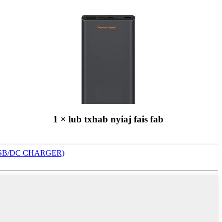
1 × lub txhab nyiaj fais fab
SB/DC CHARGER)