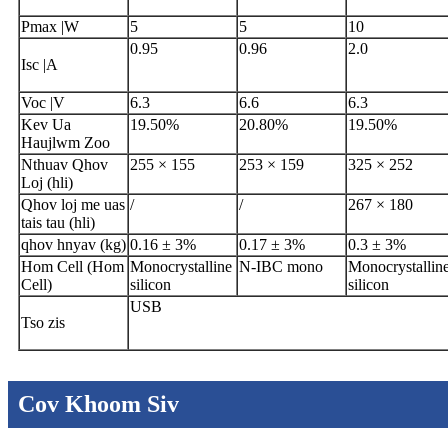
Pmax |W
5
5
10
0.95
0.96
2.0
Isc |A
Voc |V
6.3
6.6
6.3
Kev Ua
19.50%
20.80%
19.50%
Haujlwm Zoo
Nthuav Qhov
255 × 155
253 × 159
325 × 252
Loj (hli)
Qhov loj me uas
/
/
267 × 180
tais tau (hli)
qhov hnyav (kg)
0.16 ± 3%
0.17 ± 3%
0.3 ± 3%
Hom Cell (Hom
Monocrystalline
N-IBC mono
Monocrystallin
Cell)
silicon
silicon
USB
Tso zis
Cov Khoom Siv