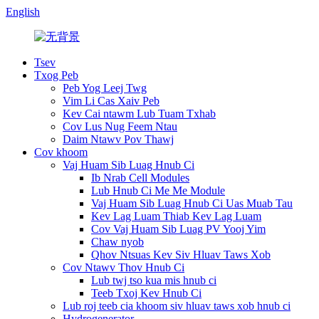
English
Tsev
Txog Peb
Peb Yog Leej Twg
Vim Li Cas Xaiv Peb
Kev Cai ntawm Lub Tuam Txhab
Cov Lus Nug Feem Ntau
Daim Ntawv Pov Thawj
Cov khoom
Vaj Huam Sib Luag Hnub Ci
Ib Nrab Cell Modules
Lub Hnub Ci Me Me Module
Vaj Huam Sib Luag Hnub Ci Uas Muab Tau
Kev Lag Luam Thiab Kev Lag Luam
Cov Vaj Huam Sib Luag PV Yooj Yim
Chaw nyob
Qhov Ntsuas Kev Siv Hluav Taws Xob
Cov Ntawv Thov Hnub Ci
Lub twj tso kua mis hnub ci
Teeb Txoj Kev Hnub Ci
Lub roj teeb cia khoom siv hluav taws xob hnub ci
Hydrogenerator