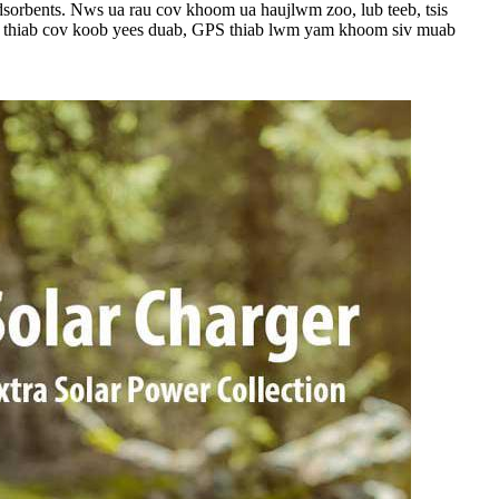
adsorbents. Nws ua rau cov khoom ua haujlwm zoo, lub teeb, tsis
ile, thiab cov koob yees duab, GPS thiab lwm yam khoom siv muab