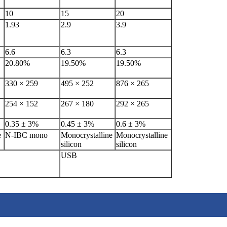
10
15
20
1.93
2.9
3.9
6.6
6.3
6.3
20.80%
19.50%
19.50%
330 × 259
495 × 252
876 × 265
254 × 152
267 × 180
292 × 265
0.35 ± 3%
0.45 ± 3%
0.6 ± 3%
e
N-IBC mono
Monocrystalline
Monocrystalline
silicon
silicon
USB