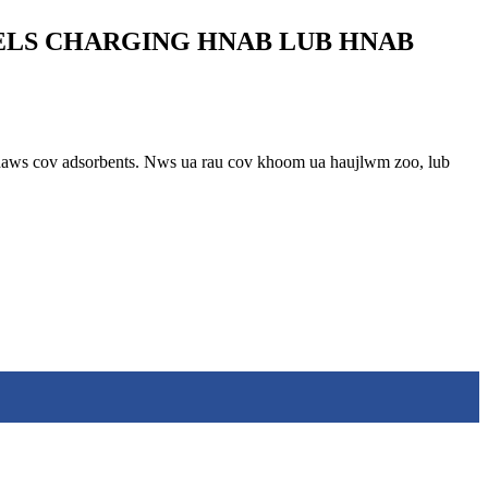
ELS CHARGING HNAB LUB HNAB
u khaws cov adsorbents. Nws ua rau cov khoom ua haujlwm zoo, lub