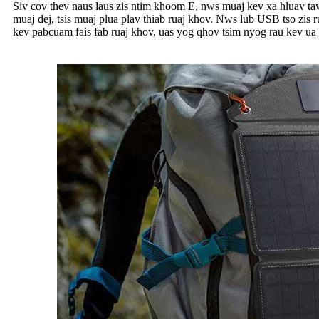
Siv cov thev naus laus zis ntim khoom E, nws muaj kev xa hluav taw
muaj dej, tsis muaj plua plav thiab ruaj khov. Nws lub USB tso zis
kev pabcuam fais fab ruaj khov, uas yog qhov tsim nyog rau kev ua