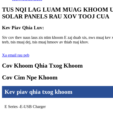
TUS NQI LAG LUAM MUAG KHOOM U
SOLAR PANELS RAU XOV TOOJ CUA
Kev Piav Qhia Luv:
Siv cov thev naus laus zis ntim khoom E zaj duab xis, nws muaj kev 
teeb, tsis muaj dej, tsis muaj hmoov av thiab ruaj khov.
Xa email rau peb
Cov Khoom Qhia Txog Khoom
Cov Cim Npe Khoom
Kev piav qhia txog khoom
E Series -E-USB Charger