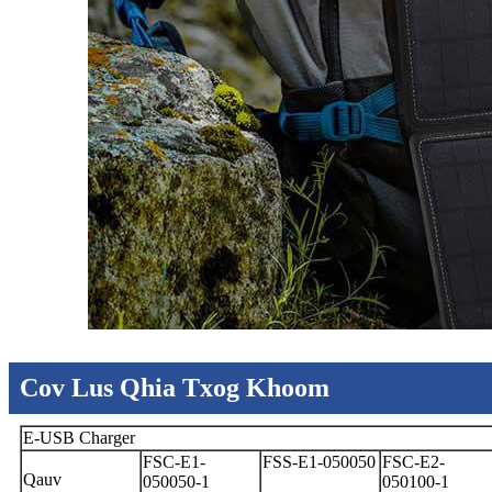
Cov Lus Qhia Txog Khoom
E-USB Charger
FSC-E1-
FSS-E1-050050
FSC-E2-
Qauv
050050-1
050100-1