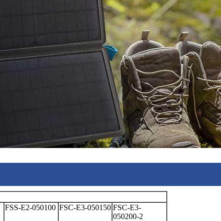
FSS-E2-050100
FSC-E3-050150
FSC-E3-
050200-2