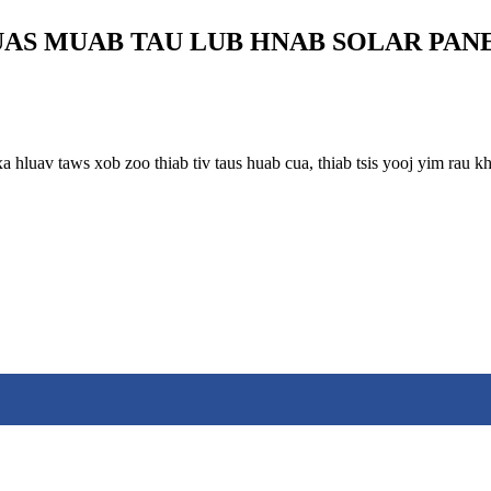
AS MUAB TAU LUB HNAB SOLAR PAN
xa hluav taws xob zoo thiab tiv taus huab cua, thiab tsis yooj yim ra