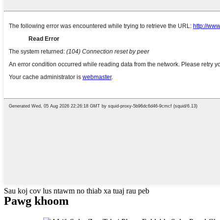
Sau koj cov lus ntawm no thiab xa tuaj rau peb
Pawg khoom