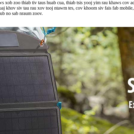
s xob zoo thiab tiv taus huab cua, thiab tsis yooj yim rau khaws cov 
 ruaj khov siv tau rau xov tooj ntawm tes, cov khoom siv fais fab mob
 ub no sab nraum zoov.