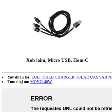
Xob laim, Micro USB, Hom-C
Yav dhau los:
LUB TSHEB CHARGER SOLAR UAS SAB N
Tom ntej no:
MONO-40W