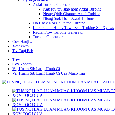
Axial Turbine Generator
Kab rov tav siab hom Axial Turbine
Ntsug Qhib Channel Axial Turbine
Ntsug Siab Hom Axial Turbine
Ob Chav Nozzle Pelton Turbine
Lub Tshuab Hluav Taws Xob Turbine Sib Xyaws
Radial Flow Turbine Generator
Turbine Generator
Cov Haujlwm
Xov xwm
Tiv Tauj Peb
Tsev
Cov khoom
Vaj Huam Sib Luag Hnub Ci
Vaj Huam Sib Luag Hnub Ci Uas Muab Tau