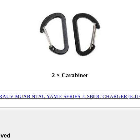
2 × Carabiner
RAUV MUAB NTAU YAM E SERIES -USB|DC CHARGER (E-U