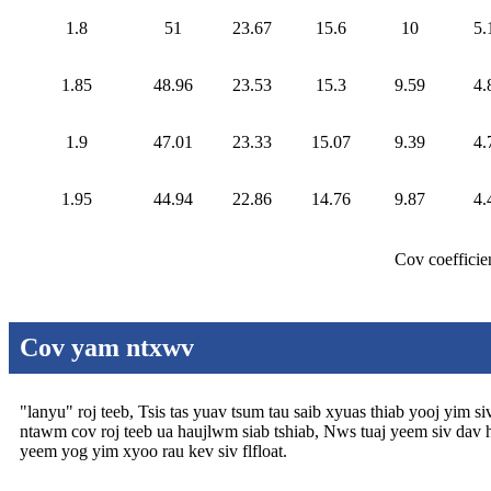
1.8
51
23.67
15.6
10
5.
1.85
48.96
23.53
15.3
9.59
4.
1.9
47.01
23.33
15.07
9.39
4.
1.95
44.94
22.86
14.76
9.87
4.
Cov coefficie
Cov yam ntxwv
"lanyu" roj teeb, Tsis tas yuav tsum tau saib xyuas thiab yooj yim 
ntawm cov roj teeb ua haujlwm siab tshiab, Nws tuaj yeem siv dav hau
yeem yog yim xyoo rau kev siv flfloat.