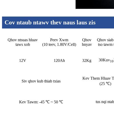
Cov ntaub ntawv thev naus laus zis
Qhov ntsuas hluav
Peev Xwm
Qhov
Qhov siab 
taws xob
(10 teev, 1.80V/Cell)
hnyav
tso tawm 
30Kuv
12V
120Ah
32Kg
10
Kev Them Hluav 
Siv qhov kub thiab txias
(25 ℃)
tus nqi ntab
Kev Tawm: -45 ℃ ~ 50 ℃