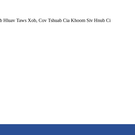
ab Hluav Taws Xob, Cov Tshuab Cia Khoom Siv Hnub Ci