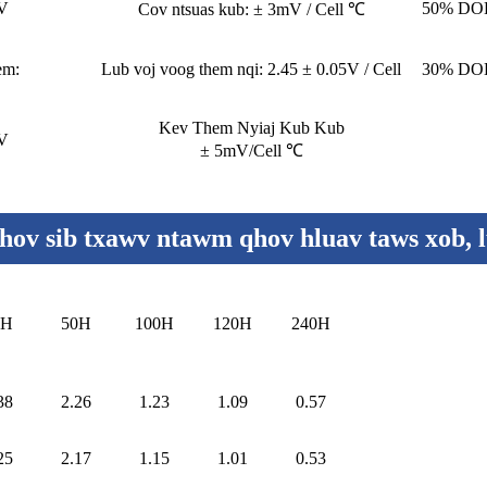
8V
50% DOD
Cov ntsuas kub: ± 3mV / Cell ℃
em:
Lub voj voog them nqi: 2.45 ± 0.05V / Cell
30% DOD
Kev Them Nyiaj Kub Kub
4V
± 5mV/Cell ℃
ov sib txawv ntawm qhov hluav taws xob, 
0H
50H
100H
120H
240H
38
2.26
1.23
1.09
0.57
25
2.17
1.15
1.01
0.53