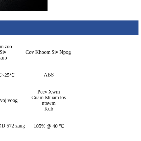
m zoo
Siv
Cov Khoom Siv Npog
kub
ABS
℃~25℃
Peev Xwm
Cuam tshuam los
 voj voog
ntawm
Kub
D 572 zaug
105% @ 40 ℃