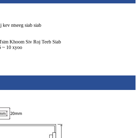
 kev ntseeg siab siab
Tsim Khoom Siv Roj Teeb Siab
 6 ~ 10 xyoo