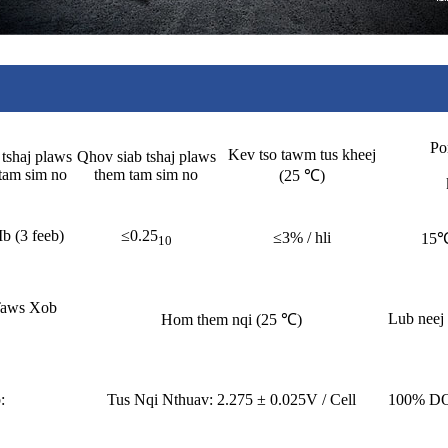
Po
Kev tso tawm tus kheej
tshaj plaws
Qhov siab tshaj plaws
tam sim no
them tam sim no
(25 ℃)
Ib (3 feeb)
≤0.25
≤3% / hli
15
10
Taws Xob
Lub neej
Hom them nqi (25 ℃)
:
Tus Nqi Nthuav: 2.275 ± 0.025V / Cell
100% DO