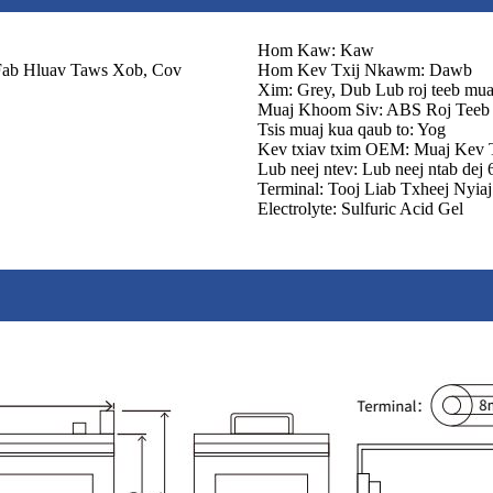
Hom Kaw: Kaw
Fab Hluav Taws Xob, Cov
Hom Kev Txij Nkawm: Dawb
Xim: Grey, Dub Lub roj teeb muaj
Muaj Khoom Siv: ABS Roj Teeb
Tsis muaj kua qaub to: Yog
Kev txiav txim OEM: Muaj Kev 
Lub neej ntev: Lub neej ntab dej
Terminal: Tooj Liab Txheej Nyiaj
Electrolyte: Sulfuric Acid Gel