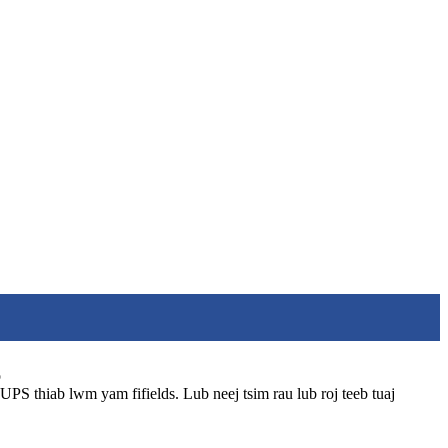
o
UPS thiab lwm yam fifields. Lub neej tsim rau lub roj teeb tuaj