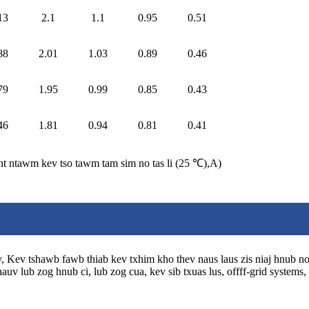
13
2.1
1.1
0.95
0.51
88
2.01
1.03
0.89
0.46
79
1.95
0.99
0.85
0.43
46
1.81
0.94
0.81
0.41
nt ntawm kev tso tawm tam sim no tas li (25 ℃)
,
A)
siv, Kev tshawb fawb thiab kev txhim kho thev naus laus zis niaj hnub n
v lub zog hnub ci, lub zog cua, kev sib txuas lus, offff-grid systems, 