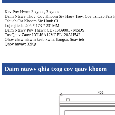
Kev Pov Hwm: 3 xyoos, 3 xyoos
Daim Ntawv Thov: Cov Khoom Siv Hauv Tsev, Cov Tshuab Fais 
Tshuab Cia Khoom Siv Hnub Ci
Loj roj teeb: 405 * 173 * 231MM
Daim Ntawv Pov Thawj: CE / ISO9001 / MSDS
Tus Qauv Zauv: LYLISA12VGEL120AH542
Qhov chaw ntawm keeb kwm: Jiangsu, Suav teb
Qhov hnyav: 32Kg
Daim ntawv qhia txog cov qauv khoom