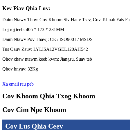
Kev Piav Qhia Luv:
Daim Ntawv Thov: Cov Khoom Siv Hauv Tsev, Cov Tshuab Fais F
Loj roj teeb: 405 * 173 * 231MM
Daim Ntawv Pov Thawj: CE / ISO9001 / MSDS
Tus Qauv Zauv: LYLISA12VGEL120AH542
Qhov chaw ntawm keeb kwm: Jiangsu, Suav teb
Qhov hnyav: 32Kg
Xa email rau peb
Cov Khoom Qhia Txog Khoom
Cov Cim Npe Khoom
Cov Lus Qhia Ceev