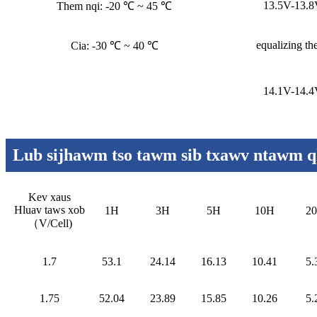
13.5V-13.
Them nqi: -20 ℃ ~ 45 ℃
equalizing th
Cia: -30 ℃ ~ 40 ℃
14.1V-14.
Lub sijhawm tso tawm sib txawv ntawm qh
Kev xaus
Hluav taws xob
1H
3H
5H
10H
2
（
V/Cell
)
1.7
53.1
24.14
16.13
10.41
5.
1.75
52.04
23.89
15.85
10.26
5.