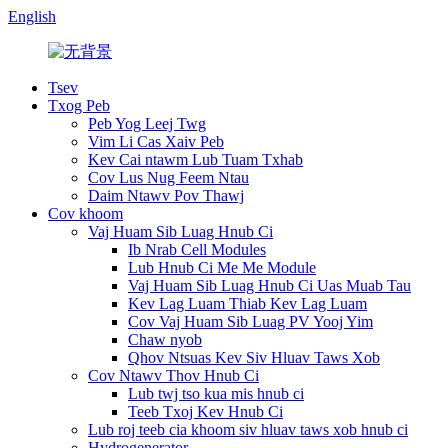
English
Tsev
Txog Peb
Peb Yog Leej Twg
Vim Li Cas Xaiv Peb
Kev Cai ntawm Lub Tuam Txhab
Cov Lus Nug Feem Ntau
Daim Ntawv Pov Thawj
Cov khoom
Vaj Huam Sib Luag Hnub Ci
Ib Nrab Cell Modules
Lub Hnub Ci Me Me Module
Vaj Huam Sib Luag Hnub Ci Uas Muab Tau
Kev Lag Luam Thiab Kev Lag Luam
Cov Vaj Huam Sib Luag PV Yooj Yim
Chaw nyob
Qhov Ntsuas Kev Siv Hluav Taws Xob
Cov Ntawv Thov Hnub Ci
Lub twj tso kua mis hnub ci
Teeb Txoj Kev Hnub Ci
Lub roj teeb cia khoom siv hluav taws xob hnub ci
Hydrogenerator