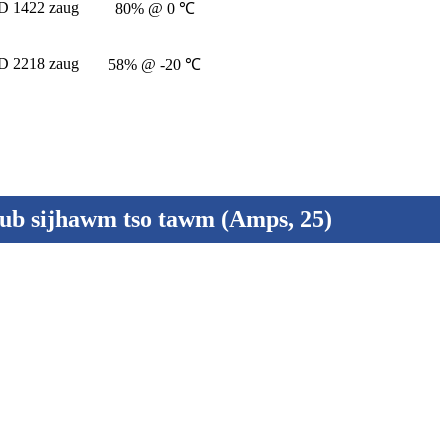
 1422 zaug
80% @ 0 ℃
 2218 zaug
58% @ -20 ℃
lub sijhawm tso tawm (Amps, 25)