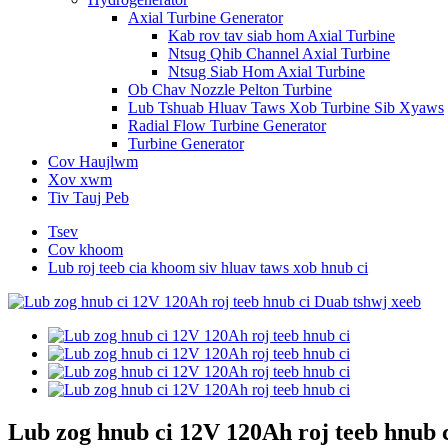
Axial Turbine Generator
Kab rov tav siab hom Axial Turbine
Ntsug Qhib Channel Axial Turbine
Ntsug Siab Hom Axial Turbine
Ob Chav Nozzle Pelton Turbine
Lub Tshuab Hluav Taws Xob Turbine Sib Xyaws
Radial Flow Turbine Generator
Turbine Generator
Cov Haujlwm
Xov xwm
Tiv Tauj Peb
Tsev
Cov khoom
Lub roj teeb cia khoom siv hluav taws xob hnub ci
Lub zog hnub ci 12V 120Ah roj teeb hnub 